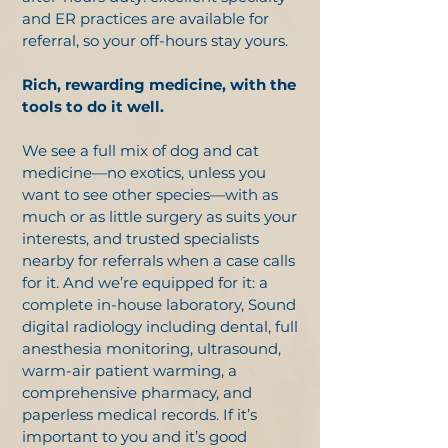
and ER practices are available for
referral, so your off-hours stay yours.
Rich, rewarding medicine, with the
tools to do it well.
We see a full mix of dog and cat
medicine—no exotics, unless you
want to see other species—with as
much or as little surgery as suits your
interests, and trusted specialists
nearby for referrals when a case calls
for it. And we’re equipped for it: a
complete in-house laboratory, Sound
digital radiology including dental, full
anesthesia monitoring, ultrasound,
warm-air patient warming, a
comprehensive pharmacy, and
paperless medical records. If it’s
important to you and it’s good