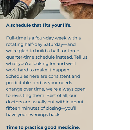
A schedule that fits your life.
Full-time is a four-day week with a
rotating half-day Saturday—and
we’re glad to build a half- or three-
quarter-time schedule instead. Tell us
what you’re looking for and we’ll
work hard to make it happen.
Schedules here are consistent and
predictable, and as your needs
change over time, we’re always open
to revisiting them. Best of all, our
doctors are usually out within about
fifteen minutes of closing—you’ll
have your evenings back.
Time to practice good medicine.