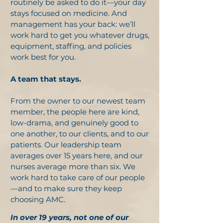
routinely be asked to do it—your day
stays focused on medicine. And
management has your back: we’ll
work hard to get you whatever drugs,
equipment, staffing, and policies
work best for you.
A team that stays.
From the owner to our newest team
member, the people here are kind,
low-drama, and genuinely good to
one another, to our clients, and to our
patients. Our leadership team
averages over 15 years here, and our
nurses average more than six. We
work hard to take care of our people
—and to make sure they keep
choosing AMC.
In over 19 years, not one of our