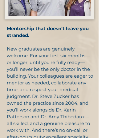
Mentorship that doesn’t leave you
stranded.
New graduates are genuinely
welcome. For your first six months—
or longer, until you’re fully ready—
you’ll never be the only doctor in the
building. Your colleagues are eager to
mentor as needed, collaborate any
time, and respect your medical
judgment. Dr. Steve Zucker has
owned the practice since 2004, and
you’ll work alongside Dr. Karin
Patterson and Dr. Amy Thibodaux—
all skilled, and a genuine pleasure to
work with. And there’s no on-call or
after-hours duty: excellent specialty