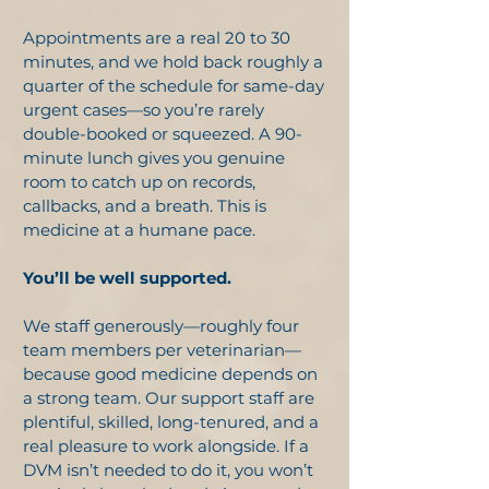
Appointments are a real 20 to 30
minutes, and we hold back roughly a
quarter of the schedule for same-day
urgent cases—so you’re rarely
double-booked or squeezed. A 90-
minute lunch gives you genuine
room to catch up on records,
callbacks, and a breath. This is
medicine at a humane pace.
You’ll be well supported.
We staff generously—roughly four
team members per veterinarian—
because good medicine depends on
a strong team. Our support staff are
plentiful, skilled, long-tenured, and a
real pleasure to work alongside. If a
DVM isn’t needed to do it, you won’t