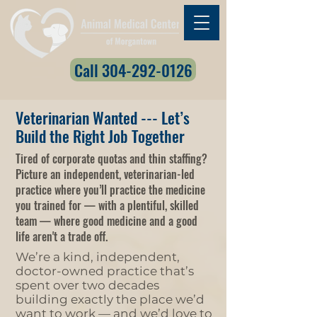
Call 304-292-0126
Veterinarian Wanted --- Let’s
Build the Right Job Together
Tired of corporate quotas and thin staffing?
Picture an independent, veterinarian-led
practice where you’ll practice the medicine
you trained for — with a plentiful, skilled
team — where good medicine and a good
life aren't a trade off.
We’re a kind, independent,
doctor-owned practice that’s
spent over two decades
building exactly the place we’d
want to work — and we’d love to