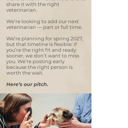
share it with the right
veterinarian.
We’re looking to add our next
veterinarian — part or full time.
We’re planning for spring 2027,
but that timeline is flexible: if
you’re the right fit and ready
sooner, we don’t want to miss
you. We’re posting early
because the right person is
worth the wait.
Here’s our pitch.