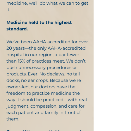
medicine, we’ll do what we can to get
it.
Medicine held to the highest
standard.
We’ve been AAHA accredited for over
20 years—the only AAHA-accredited
hospital in our region, a bar fewer
than 15% of practices meet. We don’t
push unnecessary procedures or
products. Ever. No declaws, no tail
docks, no ear crops. Because we’re
owner-led, our doctors have the
freedom to practice medicine the
way it should be practiced—with real
judgment, compassion, and care for
each patient and family in front of
them.