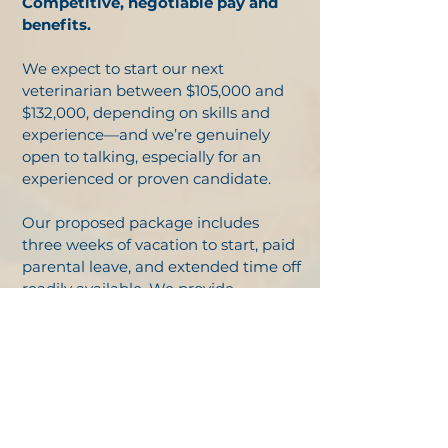
Competitive, negotiable pay and
benefits.
We expect to start our next
veterinarian between $105,000 and
$132,000, depending on skills and
experience—and we’re genuinely
open to talking, especially for an
experienced or proven candidate.
Our proposed package includes
three weeks of vacation to start, paid
parental leave, and extended time off
readily available. We provide
malpractice, dental, and vision
insurance, a Simple IRA with match,
and a relocation bonus, plus dues,
VIN, CE, and more. Health insurance
is available if you need it. We’ll work
with you to design a package that’s
just right for you.