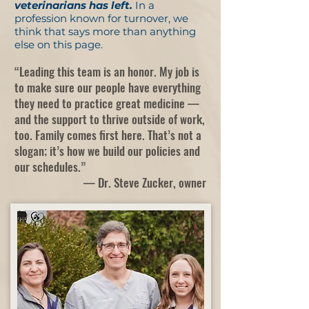
veterinarians has left.
In a
profession known for turnover, we
think that says more than anything
else on this page.
“Leading this team is an honor. My job is
to make sure our people have everything
they need to practice great medicine —
and the support to thrive outside of work,
too. Family comes first here. That’s not a
slogan; it’s how we build our policies and
our schedules.”
— Dr. Steve Zucker, owner